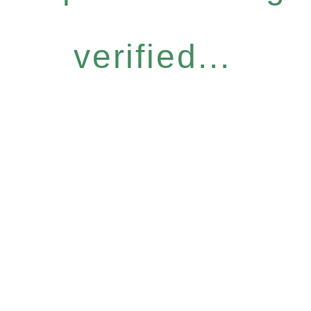
verified...