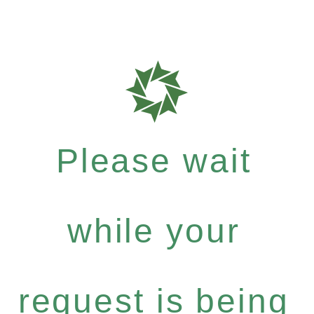
Please wait
while your
request is being