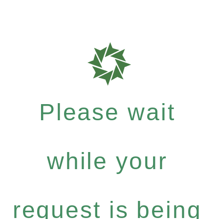
Please wait
while your
request is being