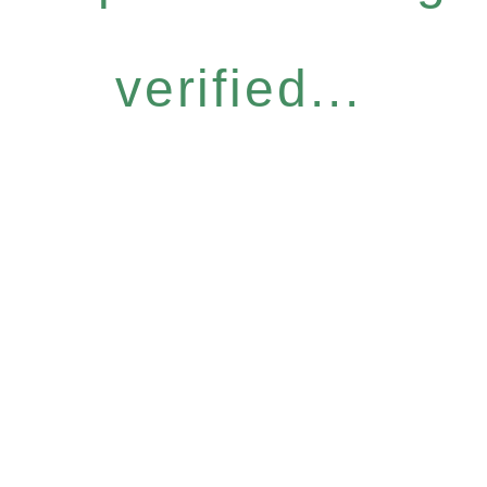
verified...