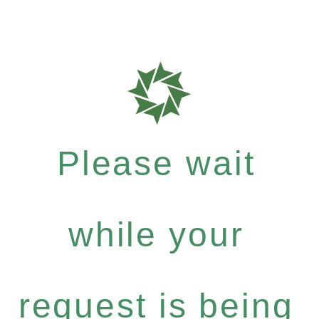
Please wait
while your
request is being