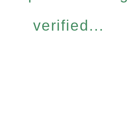
verified...