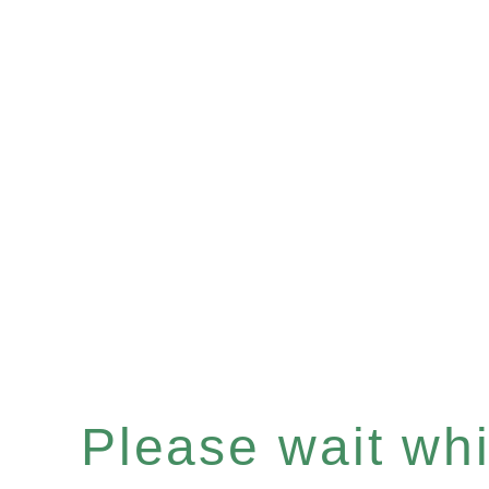
Please wait whil