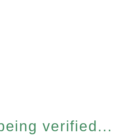
eing verified...