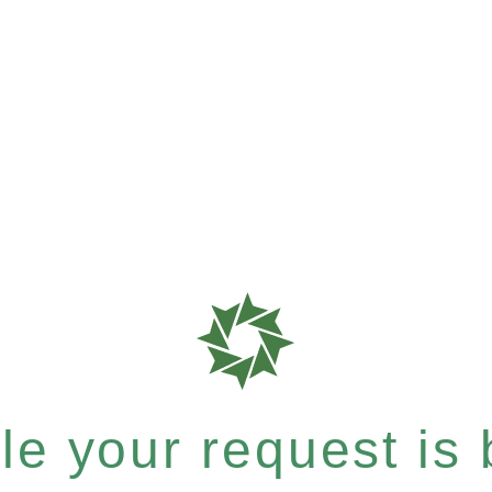
e your request is b