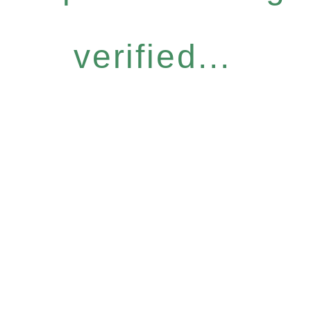
verified...