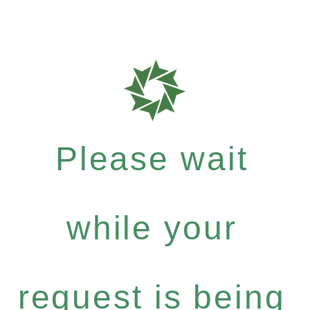
Please wait
while your
request is being