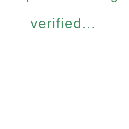
verified...