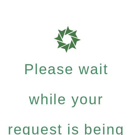
Please wait
while your
request is being