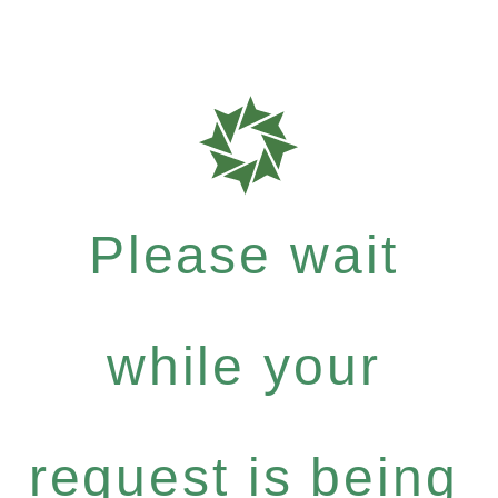
Please wait
while your
request is being