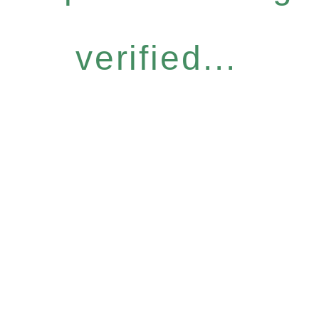
verified...