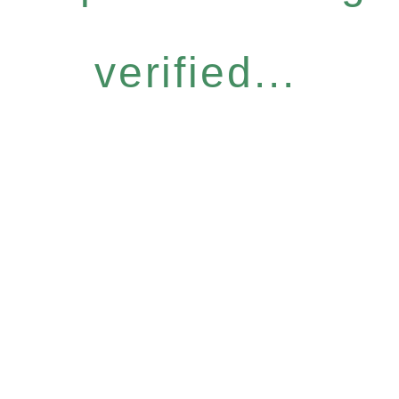
verified...