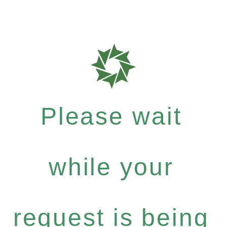
Please wait
while your
request is being